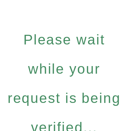
Please wait
while your
request is being
verified...