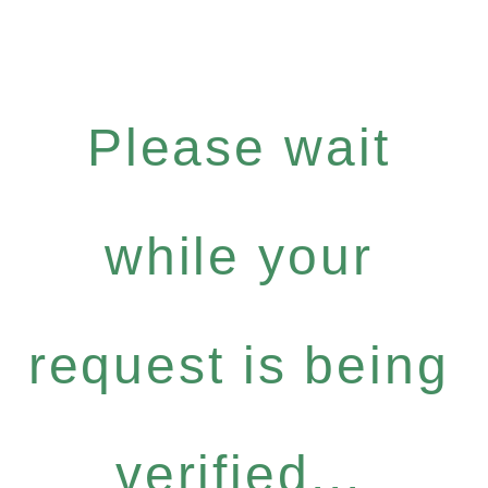
Please wait
while your
request is being
verified...